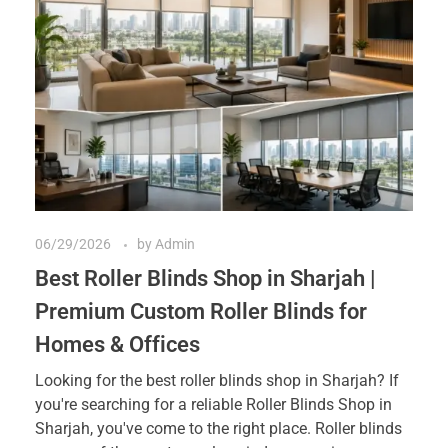
giriş
Betbigo
Betbigo
giriş
Kalebet
Kalebet
giriş
Teosbet
Teosbet
giriş
Amgbahis
Amgbahis
giriş
Royalbet
Royalbet
giriş
Jokerbet
Jokerbet
giriş
Vegabet
Vegabet
giriş
Betzula
Betzula
giriş
Editörbet
Editörbet
giriş
romabet
06/29/2026
by
Admin
giriş
norabahis
Best Roller Blinds Shop in Sharjah |
giriş
enbet
enbet
giriş
bahiscasino
bahiscasino
Premium Custom Roller Blinds for
giriş
pokerklas
pokerklas
Homes & Offices
giriş
betzula
betzula
giriş
amgbahis
amgbahis
Looking for the best roller blinds shop in Sharjah? If
giriş
alobet
you're searching for a reliable Roller Blinds Shop in
giriş
restbet
restbet
Sharjah, you've come to the right place. Roller blinds
giriş
norabahis