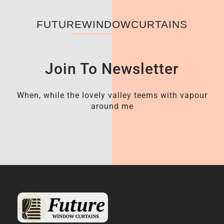
giriş
teosbet
giriş
Royalbet
FUTUREWINDOWCURTAINS
giriş
Jokerbet
giriş
vegabet
giriş
Betzula
Join To Newsletter
giriş
Norabahis
giriş
Pokerklas
giriş
romabet
When, while the lovely valley teems with vapour
around me
giriş
Restbet
giriş
Amgbahis
giriş
Mavibet
giriş
pulibet
giriş
pulibet
pulibet
giriş
restbet
restbet
giriş
aresbet
aresbet
giriş
meybet
meybet
giriş
kulisbet
giriş
enbet
enbet