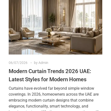
giriş
https://tr.romabet-
sanal-
orjinal1.vip/
https://plan-
reprise-
activite.com/
https://plan-
reprise-
activite.com/
giriş
https://tr.betplay-
sanal-
orjinal.vip/
https://dentalcaremichalin.pl/
06/07/2026
by
Admin
giriş
https://tr.editorbet-
Modern Curtain Trends 2026 UAE:
sanal-
orjinal.vip/
https://tr.editorbet-
Latest Styles for Modern Homes
sanal-
Curtains have evolved far beyond simple window
orjinal.vip/
coverings. In 2026, homeowners across the UAE are
giriş
https://www.orgudike.com/
https://www.orgudike.com/
embracing modern curtain designs that combine
giriş
Kalebet
elegance, functionality, smart technology, and
giriş
Romabet
Romabet