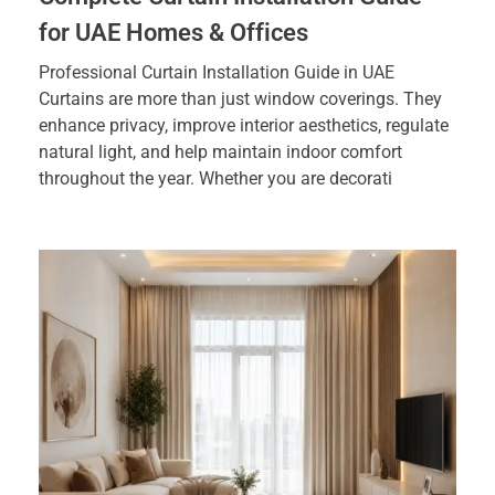
giriş
pulibet
for UAE Homes & Offices
giriş
holiganbet
giriş
pusulabet
Professional Curtain Installation Guide in UAE
giriş
cratosroyalbet
Curtains are more than just window coverings. They
giriş
dedebet
enhance privacy, improve interior aesthetics, regulate
giriş
Festwin
natural light, and help maintain indoor comfort
giriş
jasminbet
throughout the year. Whether you are decorati
giriş
biabet
giriş
Grandpashabet
giriş
pulibet
giriş
pulibet
giriş
pusulabet
giriş
pusulabet
pusulabet
giriş
Cratosroyalbet
giriş
Cratosroyalbet
giriş
Grandpashabet
giriş
biabet
biabet
giriş
betplay
giriş
jasminbet
jasminbet