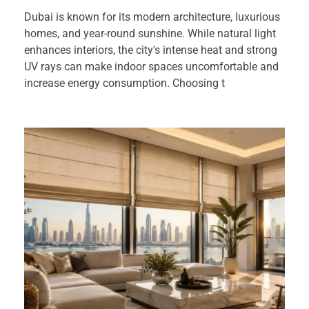
giriş
meybet
meybet
Dubai is known for its modern architecture, luxurious
giriş
Atlasbet
Atlasbet
homes, and year-round sunshine. While natural light
giriş
betnis
enhances interiors, the city's intense heat and strong
giriş
jokerbet
UV rays can make indoor spaces uncomfortable and
giriş
millibahis
increase energy consumption. Choosing t
giriş
jasminbet
giriş
pulibet
giriş
pulibet
giriş
holiganbet
giriş
pusulabet
giriş
cratosroyalbet
giriş
dedebet
giriş
betplay
betplay
giriş
Festwin
giriş
jasminbet
giriş
biabet
giriş
Grandpashabet
giriş
Betbigo
Betbigo