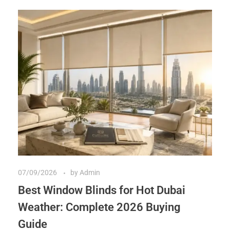
giriş
bahiscasino
bahiscasino
giriş
romabet
romabet
giriş
norabahis
norabahis
giriş
enbet
enbet
giriş
amgbahis
amgbahis
giriş
pokerklas
pokerklas
giriş
betzula
betzula
giriş
bahiscasino
bahiscasino
giriş
avrupabet
avrupabet
giriş
alobet
alobet
giriş
restbet
restbet
giriş
Betbigo
Betbigo
giriş
Kalebet
Kalebet
giriş
Amgbahis
Amgbahis
07/09/2026
by
Admin
giriş
Royalbet
Royalbet
Best Window Blinds for Hot Dubai
giriş
Teosbet
Teosbet
giriş
Jokerbet
Jokerbet
Weather: Complete 2026 Buying
giriş
Vegabet
Vegabet
Guide
giriş
Betzula
Betzula