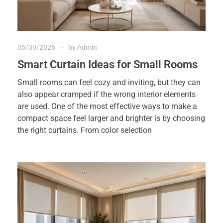
giriş
dedebet
dedebet
giriş
holiganbet
giriş
holiganbet
giriş
marsbahis
05/30/2026
by
Admin
giriş
romabet
Smart Curtain Ideas for Small Rooms
giriş
romabet
giriş
holiganbet
Small rooms can feel cozy and inviting, but they can
giriş
mavibet
also appear cramped if the wrong interior elements
giriş
jojobet
are used. One of the most effective ways to make a
giriş
holiganbet
compact space feel larger and brighter is by choosing
giriş
galabet
the right curtains. From color selection
giriş
meritking
giriş
marsbahis
giriş
meritking
giriş
jojobet
giriş
meritking
giriş
meritking
giriş
mavibet
mavibet