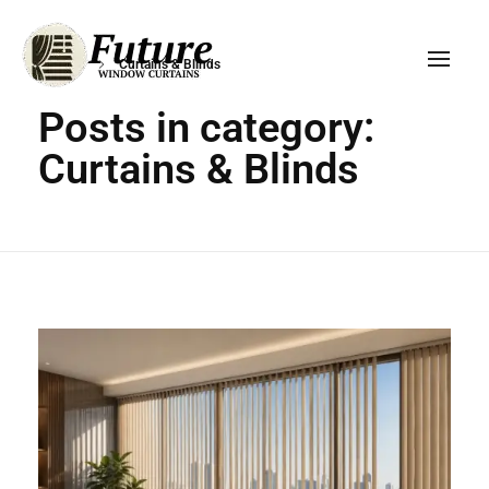
giriş
maksibet
maksibet
giriş
alobet
alobet
Home
Curtains & Blinds
giriş
hiltonbet
hiltonbet
futurewindowcurtains.ae
giriş
imajbet
imajbet
Posts in category:
giriş
kulisbet
kulisbet
giriş
jokerbet
Curtains & Blinds
giriş
pulibet
giriş
pulibet
giriş
pusulabet
giriş
pusulabet
giriş
Cratosroyalbet
giriş
Cratosroyalbet
giriş
Grandpashabet
giriş
Grandpashabet
giriş
biabet
giriş
betplay
giriş
jasminbet
giriş
Festwin
Festwin