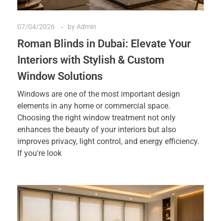
giriş
Kalebet
Kalebet
giriş
Teosbet
Teosbet
giriş
Amgbahis
Amgbahis
07/04/2026
by
Admin
giriş
Royalbet
Royalbet
Roman Blinds in Dubai: Elevate Your
giriş
Jokerbet
Jokerbet
Interiors with Stylish & Custom
giriş
Zulabet
Zulabet
giriş
Matbet
Matbet
Window Solutions
giriş
Pusulabet
Pusulabet
Windows are one of the most important design
giriş
Meybet
Meybet
elements in any home or commercial space.
giriş
romabet
romabet
Choosing the right window treatment not only
giriş
norabahis
norabahis
enhances the beauty of your interiors but also
giriş
enbet
enbet
improves privacy, light control, and energy efficiency.
giriş
bahiscasino
bahiscasino
If you're look
giriş
pokerklas
giriş
betzula
betzula
giriş
amgbahis
giriş
alobet
alobet
giriş
avrupabet
avrupabet
giriş
restbet