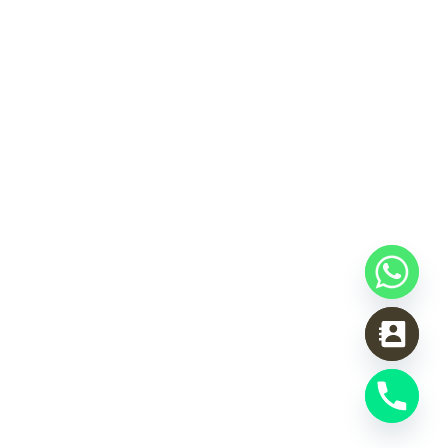
giriş
marsbahis
marsbahis
giriş
jojobet
giriş
meritking
meritking
giriş
meritking
meritking
giriş
Amgbahis
Amgbahis
giriş
Mariobet
giriş
Dedebet
giriş
Ultrabet
Ultrabet
giriş
mavibet
mavibet
giriş
Enbet
Enbet
giriş
kalebet
kalebet
giriş
betnis
betnis
giriş
teosbet
teosbet
giriş
jokerbet
jokerbet
giriş
celtabet
celtabet
giriş
avrupabet
avrupabet
giriş
restbet
giriş
teosbet
giriş
Royalbet