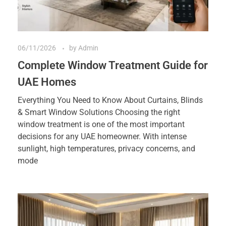
giriş
Teosbet
Teosbet
giriş
Vegabet
Vegabet
giriş
Restbet
06/11/2026
by
Admin
Restbet
Complete Window Treatment Guide for
giriş
Betplay
Betplay
giriş
Efesbet
Efesbet
UAE Homes
giriş
Enjoybet
Everything You Need to Know About Curtains, Blinds
giriş
romabet
romabet
& Smart Window Solutions Choosing the right
giriş
norabahis
norabahis
window treatment is one of the most important
giriş
enbet
enbet
decisions for any UAE homeowner. With intense
giriş
pulibet
sunlight, high temperatures, privacy concerns, and
giriş
pokerklas
pokerklas
mode
giriş
betzula
giriş
bahiscasino
giriş
avrupabet
avrupabet
giriş
alobet
alobet
giriş
restbet
restbet
giriş
http://mikefreemanministries.com/