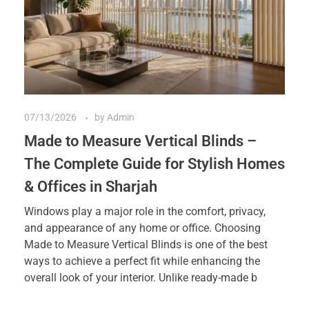
giriş
Restbet
Restbet
giriş
Amgbahis
Amgbahis
giriş
Romabet
Romabet
giriş
Grandpashabet
Grandpashabet
giriş
Marsbahis
Marsbahis
giriş
pulibet
giriş
pulibet
07/13/2026
by
Admin
giriş
pusulabet
giriş
pusulabet
Made to Measure Vertical Blinds –
giriş
Cratosroyalbet
The Complete Guide for Stylish Homes
giriş
Cratosroyalbet
& Offices in Sharjah
giriş
Grandpashabet
Grandpashabet
giriş
Grandpashabet
Windows play a major role in the comfort, privacy,
giriş
biabet
and appearance of any home or office. Choosing
giriş
betplay
Made to Measure Vertical Blinds is one of the best
giriş
jasminbet
ways to achieve a perfect fit while enhancing the
giriş
dedebet
overall look of your interior. Unlike ready-made b
giriş
https://kaystudio.net
https://kaystudio.net
giriş
holiganbet
holiganbet