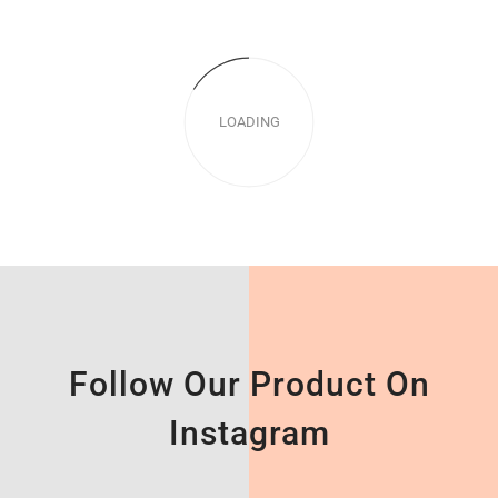
giriş
betzula
betzula
giriş
bahiscasino
bahiscasino
giriş
avrupabet
avrupabet
giriş
aresbet
giriş
Kalebet
Kalebet
LOADING
giriş
Romabet
Romabet
giriş
Teosbet
Teosbet
giriş
Vegabet
Vegabet
giriş
Betbigo
Betbigo
giriş
Restbet
Restbet
giriş
Betplay
Betplay
giriş
Efesbet
Efesbet
giriş
Meritking
Meritking
giriş
Marsbahis
Marsbahis
Follow Our Product On
giriş
Meritking
giriş
Holiganbet
Instagram
giriş
Alobet
giriş
Alobet
giriş
restbet