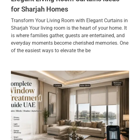
giriş
enbet
enbet
for Sharjah Homes
giriş
amgbahis
amgbahis
giriş
pokerklas
pokerklas
Transform Your Living Room with Elegant Curtains in
giriş
betzula
betzula
Sharjah Your living room is the heart of your home. It
giriş
bahiscasino
bahiscasino
is where families gather, guests are entertained, and
giriş
avrupabet
avrupabet
everyday moments become cherished memories. One
giriş
alobet
alobet
of the easiest ways to elevate the be
giriş
restbet
restbet
giriş
Kalebet
Kalebet
giriş
Betbigo
Betbigo
giriş
Teosbet
Teosbet
giriş
Amgbahis
Amgbahis
giriş
Royalbet
Royalbet
giriş
Jokerbet
Jokerbet
giriş
Vegabet
Vegabet
giriş
Betzula
Betzula
giriş
Meybet
Meybet
giriş
Kalebet
Kalebet
giriş
Betbigo
Betbigo