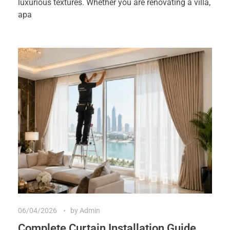
luxurious textures. Whether you are renovating a villa,
giriş
Teosbet
Teosbet
apa
giriş
Vegabet
giriş
Restbet
giriş
Betplay
Betplay
giriş
Efesbet
Efesbet
giriş
Enjoybet
giriş
Meritking
Meritking
giriş
Marsbahis
Marsbahis
giriş
Avrupabet
Avrupabet
giriş
Mavibet
Mavibet
giriş
Galabet
Galabet
giriş
Norabahis
Norabahis
giriş
Orisbet
Orisbet
giriş
Royalbet
Royalbet
giriş
betnis
betnis
giriş
jokerbet
giriş
millibahis
millibahis
06/04/2026
by
Admin
giriş
jasminbet
jasminbet
giriş
pulibet
pulibet
Complete Curtain Installation Guide