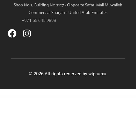
giriş
amgbahis
amgbahis
Shop No 2, Building No 2127 - Opposite Safari Mall Muwaileh
giriş
pokerklas
pokerklas
Commercial Sharjah - United Arab Emirates
giriş
romabet
+971 55 645 9898
giriş
Betzula
Betzula
giriş
Alobet
Alobet
giriş
Betpuan
Betpuan
giriş
Amgbahis
Amgbahis
giriş
Dedebet
Dedebet
giriş
Kalebet
Kalebet
giriş
Vegabet
Vegabet
© 2026 All rights reserved by wipraexa.
giriş
Restbet
Restbet
giriş
Enjoybet
Enjoybet
giriş
enbet
giriş
amgbahis
amgbahis
WordPress Downloads
Interactive World Map for Elementor – Mapper
Interactive World Map – WordPress Plugin
Interactive World Maps
Interi – Creative Elementor Template Kit
Interi – Interior Design Elementor Template Kit
Interia – Interior Design Service Elementor Template Kit
Interiocity – Home Decor Blog and Interior Design Magazine WordPress Theme
Interior – Architecture and Interior Design WordPress Theme
Interique | Interior Design WordPress Theme
Interlinks Manager
giriş
pokerklas
pokerklas
giriş
betzula
giriş
pulibet
pulibet
giriş
restbet
giriş
aresbet