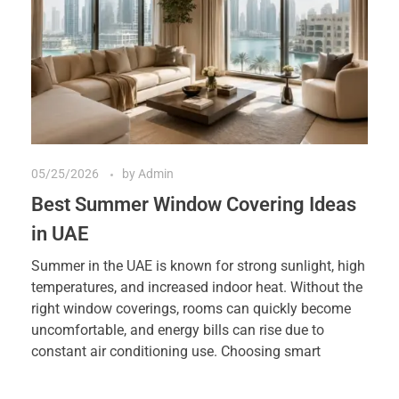
giriş
Kalebet
Kalebet
giriş
Betbigo
Betbigo
giriş
Betpas
Betpas
giriş
Atlasbet
Atlasbet
giriş
Meybet
Meybet
giriş
Grandpashabet
Grandpashabet
giriş
Amgbahis
Amgbahis
giriş
pulibet
galabet
05/25/2026
by
Admin
giriş
kulisbet
kulisbet
giriş
vegabet
vegabet
Best Summer Window Covering Ideas
giriş
amgbahis
amgbahis
in UAE
giriş
cratosroyalbet
cratosroyalbet
giriş
biabet
Summer in the UAE is known for strong sunlight, high
giriş
biabet
biabet
temperatures, and increased indoor heat. Without the
giriş
dedebet
dedebet
right window coverings, rooms can quickly become
giriş
orisbet
orisbet
uncomfortable, and energy bills can rise due to
giriş
aresbet
constant air conditioning use. Choosing smart
giriş
pulibet
pulibet
giriş
norabahis