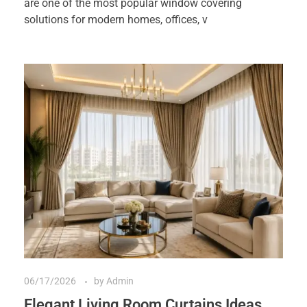
are one of the most popular window covering
giriş
Kalebet
Kalebet
solutions for modern homes, offices, v
giriş
Netbahis
Netbahis
giriş
Teosbet
Teosbet
giriş
grandbetting
grandbetting
giriş
Amgbahis
Amgbahis
giriş
Romabet
Romabet
giriş
Teosbet
Teosbet
giriş
Betplay
Betplay
giriş
Enjoybet
Enjoybet
giriş
Editorbet
Editorbet
giriş
Vegabet
Vegabet
giriş
Sonbahis
Sonbahis
giriş
aresbet
aresbet
aresbet
giriş
aresbet
giriş
Atlasbet
Atlasbet
giriş
Atlasbet
Atlasbet
giriş
romabet
romabet
06/17/2026
by
Admin
giriş
norabahis
norabahis
Elegant Living Room Curtains Ideas